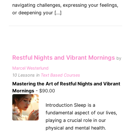
navigating challenges, expressing your feelings,
or deepening your […]
Restful Nights and Vibrant Mornings
by
Marcel Westerlund
10 Lessons
in
Text Based Courses
Mastering the Art of Restful Nights and Vibrant
Mornings
-
$
90.00
Introduction Sleep is a
fundamental aspect of our lives,
playing a crucial role in our
physical and mental health.