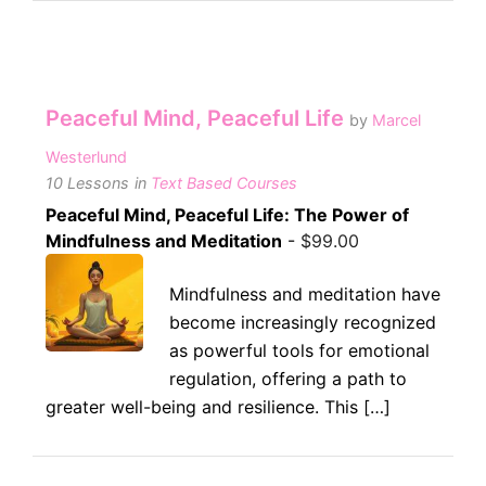
Peaceful Mind, Peaceful Life
by
Marcel
Westerlund
10 Lessons
in
Text Based Courses
Peaceful Mind, Peaceful Life: The Power of
Mindfulness and Meditation
-
$
99.00
Mindfulness and meditation have
become increasingly recognized
as powerful tools for emotional
regulation, offering a path to
greater well-being and resilience. This […]