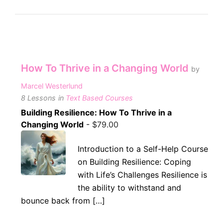
How To Thrive in a Changing World
by
Marcel Westerlund
8 Lessons
in
Text Based Courses
Building Resilience: How To Thrive in a
Changing World
-
$
79.00
Introduction to a Self-Help Course
on Building Resilience: Coping
with Life’s Challenges Resilience is
the ability to withstand and
bounce back from […]