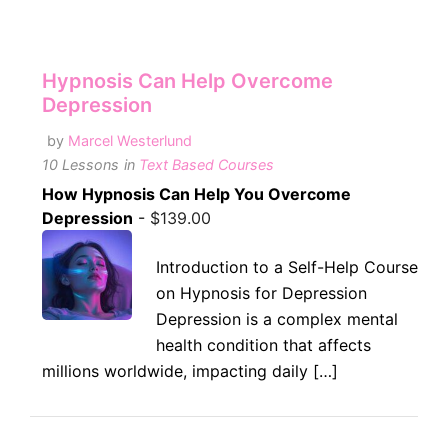
Hypnosis Can Help Overcome
Depression
by
Marcel Westerlund
10 Lessons
in
Text Based Courses
How Hypnosis Can Help You Overcome
Depression
-
$
139.00
Introduction to a Self-Help Course
on Hypnosis for Depression
Depression is a complex mental
health condition that affects
millions worldwide, impacting daily […]