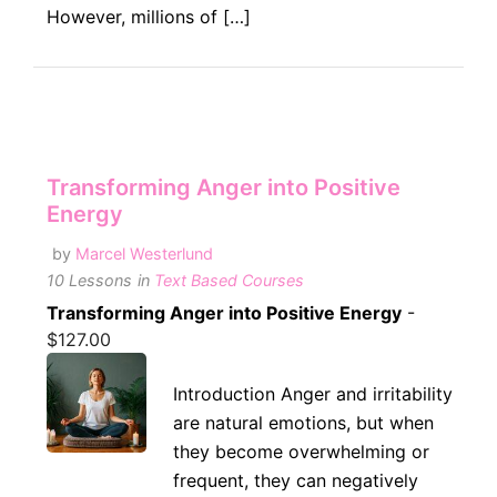
However, millions of […]
Transforming Anger into Positive
Energy
by
Marcel Westerlund
10 Lessons
in
Text Based Courses
Transforming Anger into Positive Energy
-
$
127.00
Introduction Anger and irritability
are natural emotions, but when
they become overwhelming or
frequent, they can negatively