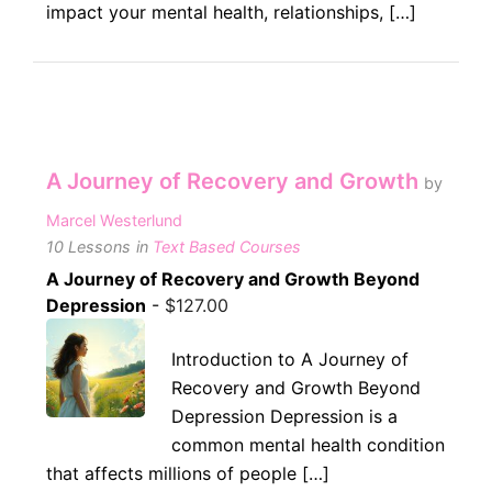
impact your mental health, relationships, […]
A Journey of Recovery and Growth
by
Marcel Westerlund
10 Lessons
in
Text Based Courses
A Journey of Recovery and Growth Beyond
Depression
-
$
127.00
Introduction to A Journey of
Recovery and Growth Beyond
Depression Depression is a
common mental health condition
that affects millions of people […]