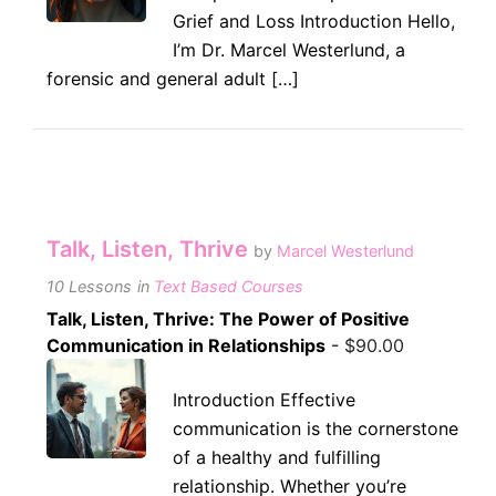
Grief and Loss Introduction Hello,
I’m Dr. Marcel Westerlund, a
forensic and general adult […]
Talk, Listen, Thrive
by
Marcel Westerlund
10 Lessons
in
Text Based Courses
Talk, Listen, Thrive: The Power of Positive
Communication in Relationships
-
$
90.00
Introduction Effective
communication is the cornerstone
of a healthy and fulfilling
relationship. Whether you’re