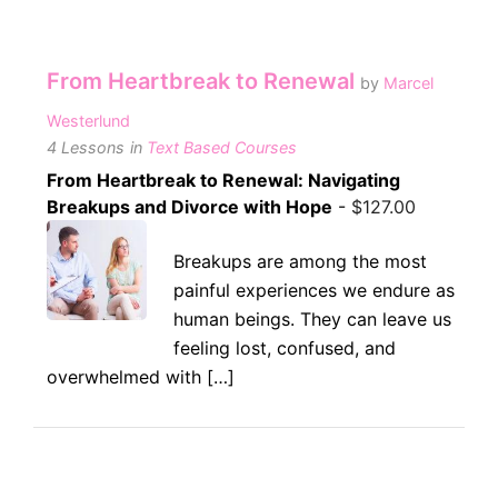
From Heartbreak to Renewal
by
Marcel
Westerlund
4 Lessons
in
Text Based Courses
From Heartbreak to Renewal: Navigating
Breakups and Divorce with Hope
-
$
127.00
Breakups are among the most
painful experiences we endure as
human beings. They can leave us
feeling lost, confused, and
overwhelmed with […]