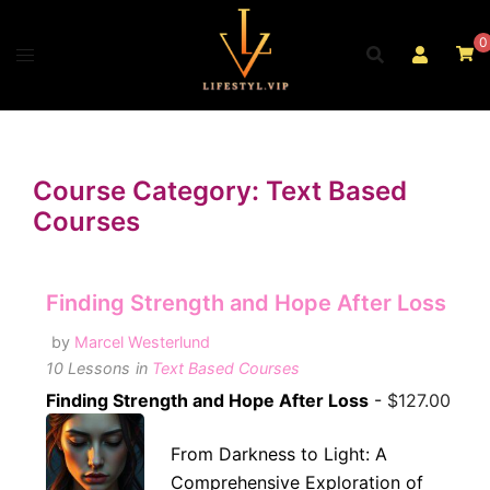
Skip
to
0
content
Course Category: Text Based
Courses
Finding Strength and Hope After Loss
by
Marcel Westerlund
10 Lessons
in
Text Based Courses
Finding Strength and Hope After Loss
-
$
127.00
From Darkness to Light: A
Comprehensive Exploration of