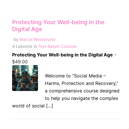
Protecting Your Well-being in the
Digital Age
by
Marcel Westerlund
4 Lessons
in
Text Based Courses
Protecting Your Well-being in the Digital Age
-
$
49.00
Welcome to “Social Media –
Harms, Protection and Recovery,”
a comprehensive course designed
to help you navigate the complex
world of social […]