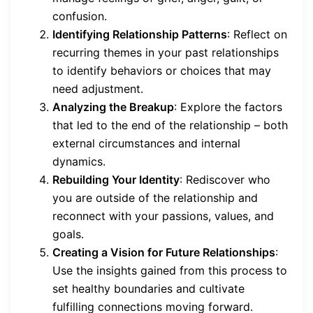
confusion.
Identifying Relationship Patterns
: Reflect on
recurring themes in your past relationships
to identify behaviors or choices that may
need adjustment.
Analyzing the Breakup
: Explore the factors
that led to the end of the relationship – both
external circumstances and internal
dynamics.
Rebuilding Your Identity
: Rediscover who
you are outside of the relationship and
reconnect with your passions, values, and
goals.
Creating a Vision for Future Relationships
:
Use the insights gained from this process to
set healthy boundaries and cultivate
fulfilling connections moving forward.