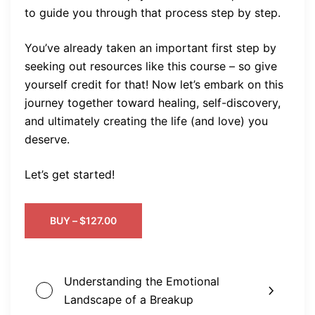
to guide you through that process step by step.
You’ve already taken an important first step by
seeking out resources like this course – so give
yourself credit for that! Now let’s embark on this
journey together toward healing, self-discovery,
and ultimately creating the life (and love) you
deserve.
Let’s get started!
BUY –
$
127.00
Understanding the Emotional
Landscape of a Breakup