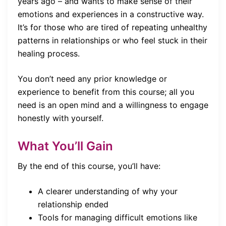
years ago – and wants to make sense of their
emotions and experiences in a constructive way.
It’s for those who are tired of repeating unhealthy
patterns in relationships or who feel stuck in their
healing process.
You don’t need any prior knowledge or
experience to benefit from this course; all you
need is an open mind and a willingness to engage
honestly with yourself.
What You’ll Gain
By the end of this course, you’ll have:
A clearer understanding of why your
relationship ended
Tools for managing difficult emotions like