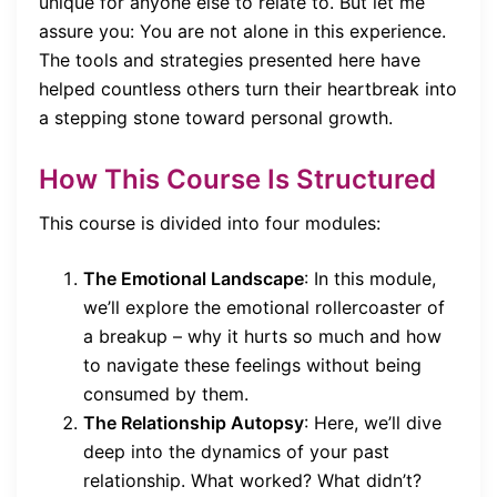
unique for anyone else to relate to. But let me
assure you: You are not alone in this experience.
The tools and strategies presented here have
helped countless others turn their heartbreak into
a stepping stone toward personal growth.
How This Course Is Structured
This course is divided into four modules:
The Emotional Landscape
: In this module,
we’ll explore the emotional rollercoaster of
a breakup – why it hurts so much and how
to navigate these feelings without being
consumed by them.
The Relationship Autopsy
: Here, we’ll dive
deep into the dynamics of your past
relationship. What worked? What didn’t?