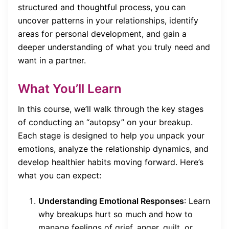
structured and thoughtful process, you can
uncover patterns in your relationships, identify
areas for personal development, and gain a
deeper understanding of what you truly need and
want in a partner.
What You’ll Learn
In this course, we’ll walk through the key stages
of conducting an “autopsy” on your breakup.
Each stage is designed to help you unpack your
emotions, analyze the relationship dynamics, and
develop healthier habits moving forward. Here’s
what you can expect:
Understanding Emotional Responses
: Learn
why breakups hurt so much and how to
manage feelings of grief, anger, guilt, or