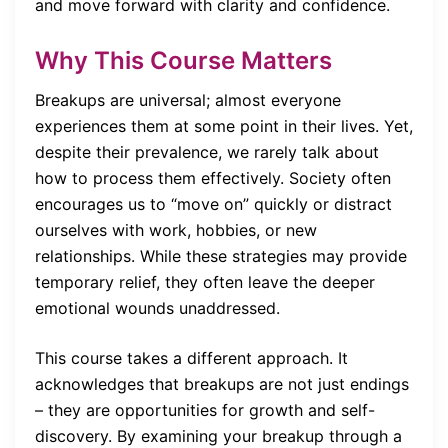
and move forward with clarity and confidence.
Why This Course Matters
Breakups are universal; almost everyone
experiences them at some point in their lives. Yet,
despite their prevalence, we rarely talk about
how to process them effectively. Society often
encourages us to “move on” quickly or distract
ourselves with work, hobbies, or new
relationships. While these strategies may provide
temporary relief, they often leave the deeper
emotional wounds unaddressed.
This course takes a different approach. It
acknowledges that breakups are not just endings
– they are opportunities for growth and self-
discovery. By examining your breakup through a