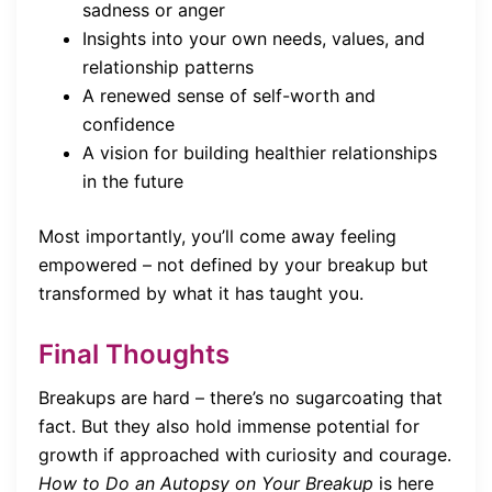
sadness or anger
Insights into your own needs, values, and
relationship patterns
A renewed sense of self-worth and
confidence
A vision for building healthier relationships
in the future
Most importantly, you’ll come away feeling
empowered – not defined by your breakup but
transformed by what it has taught you.
Final Thoughts
Breakups are hard – there’s no sugarcoating that
fact. But they also hold immense potential for
growth if approached with curiosity and courage.
How to Do an Autopsy on Your Breakup
is here