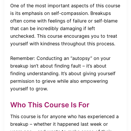
One of the most important aspects of this course
is its emphasis on self-compassion. Breakups
often come with feelings of failure or self-blame
that can be incredibly damaging if left
unchecked. This course encourages you to treat
yourself with kindness throughout this process.
Remember: Conducting an “autopsy” on your
breakup isn’t about finding fault – it’s about
finding understanding. It’s about giving yourself
permission to grieve while also empowering
yourself to grow.
Who This Course Is For
This course is for anyone who has experienced a
breakup – whether it happened last week or