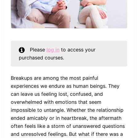
Please
log in
to access your
purchased courses.
Breakups are among the most painful
experiences we endure as human beings. They
can leave us feeling lost, confused, and
overwhelmed with emotions that seem
impossible to untangle. Whether the relationship
ended amicably or in heartbreak, the aftermath
often feels like a storm of unanswered questions
and unresolved feelings. But what if there was a