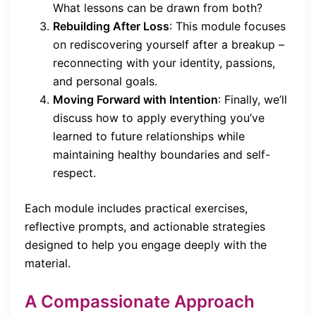
What lessons can be drawn from both?
Rebuilding After Loss
: This module focuses
on rediscovering yourself after a breakup –
reconnecting with your identity, passions,
and personal goals.
Moving Forward with Intention
: Finally, we’ll
discuss how to apply everything you’ve
learned to future relationships while
maintaining healthy boundaries and self-
respect.
Each module includes practical exercises,
reflective prompts, and actionable strategies
designed to help you engage deeply with the
material.
A Compassionate Approach