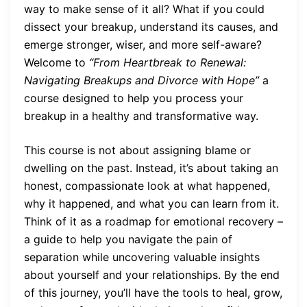
way to make sense of it all? What if you could
dissect your breakup, understand its causes, and
emerge stronger, wiser, and more self-aware?
Welcome to
“From Heartbreak to Renewal:
Navigating Breakups and Divorce with Hope”
a
course designed to help you process your
breakup in a healthy and transformative way.
This course is not about assigning blame or
dwelling on the past. Instead, it’s about taking an
honest, compassionate look at what happened,
why it happened, and what you can learn from it.
Think of it as a roadmap for emotional recovery –
a guide to help you navigate the pain of
separation while uncovering valuable insights
about yourself and your relationships. By the end
of this journey, you’ll have the tools to heal, grow,