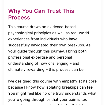
Why You Can Trust This
Process
This course draws on evidence-based
psychological principles as well as real-world
experiences from individuals who have
successfully navigated their own breakups. As
your guide through this journey, I bring both
professional expertise and personal
understanding of how challenging – and
ultimately rewarding – this process can be.
I’ve designed this course with empathy at its core
because I know how isolating breakups can feel.
You might feel like no one truly understands what
you’re going through or that your pain is too