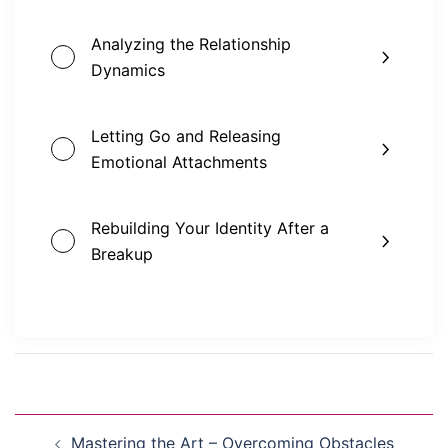
Analyzing the Relationship
Dynamics
Letting Go and Releasing
Emotional Attachments
Rebuilding Your Identity After a
Breakup
Post
Mastering the Art – Overcoming Obstacles