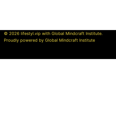
© 2026 lifestyl.vip with Global Mindcraft Institute.
Proudly powered by Global Mindcraft Institute