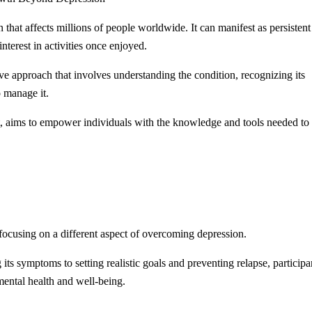
that affects millions of people worldwide. It can manifest as persistent
interest in activities once enjoyed.
 approach that involves understanding the condition, recognizing its
 manage it.
st, aims to empower individuals with the knowledge and tools needed to
 focusing on a different aspect of overcoming depression.
s symptoms to setting realistic goals and preventing relapse, participa
 mental health and well-being.