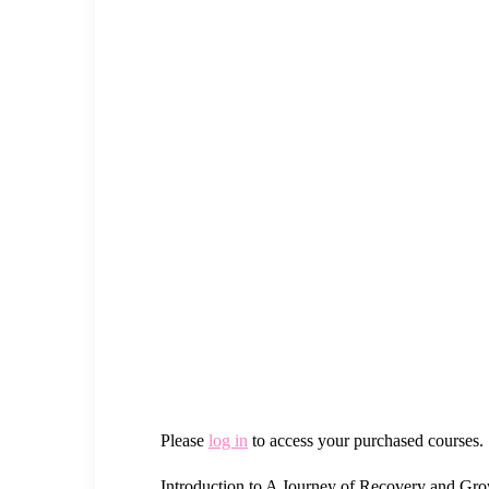
Please
log in
to access your purchased courses.
Introduction to A Journey of Recovery and G