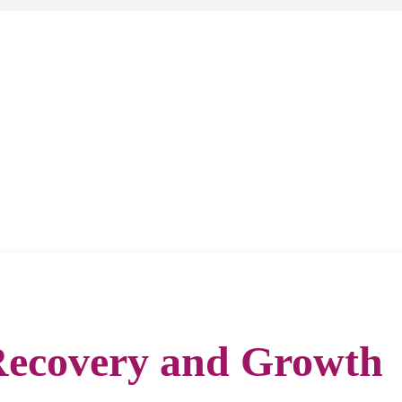
Recovery and Growth