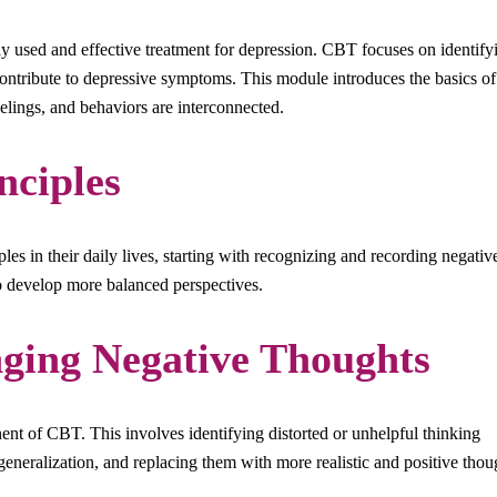
 used and effective treatment for depression. CBT focuses on identify
contribute to depressive symptoms. This module introduces the basics of
lings, and behaviors are interconnected.
nciples
les in their daily lives, starting with recognizing and recording negativ
to develop more balanced perspectives.
ging Negative Thoughts
nt of CBT. This involves identifying distorted or unhelpful thinking
rgeneralization, and replacing them with more realistic and positive thou