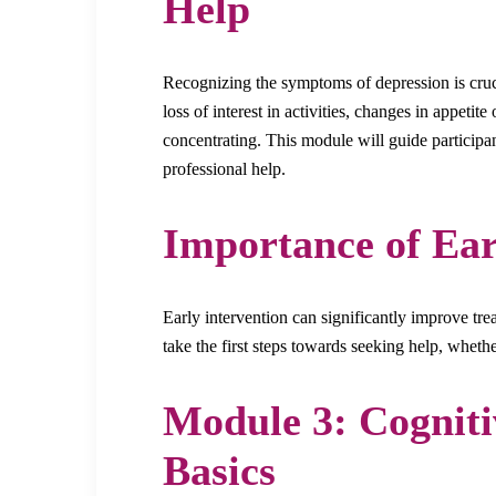
Help
Recognizing the symptoms of depression is cruc
loss of interest in activities, changes in appetite
concentrating. This module will guide particip
professional help.
Importance of Ear
Early intervention can significantly improve tr
take the first steps towards seeking help, whethe
Module 3: Cogniti
Basics