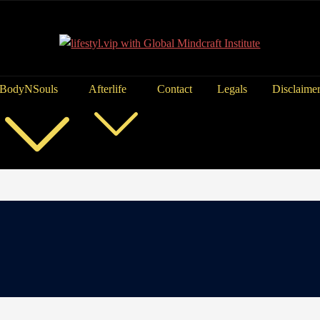
BodyNSouls
Afterlife
Contact
Legals
Disclaime