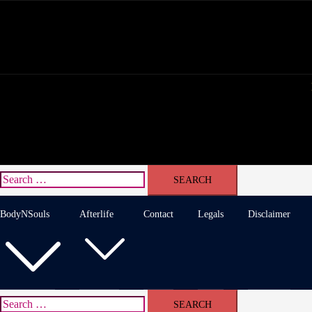
Skip
to
content
Search
for:
BodyNSouls
Afterlife
Contact
Legals
Disclaimer
Search