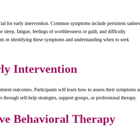
ial for early intervention. Common symptoms include persistent sadnes
 or sleep, fatigue, feelings of worthlessness or guilt, and difficulty
ants in identifying these symptoms and understanding when to seek
ly Intervention
eatment outcomes. Participants will learn how to assess their symptoms 
r through self-help strategies, support groups, or professional therapy.
ve Behavioral Therapy