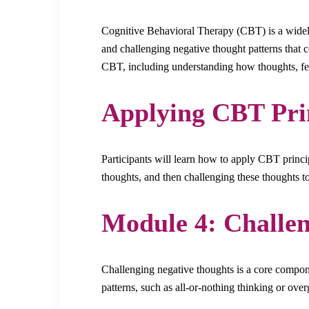
Cognitive Behavioral Therapy (CBT) is a widely
and challenging negative thought patterns that 
CBT, including understanding how thoughts, fee
Applying CBT Pri
Participants will learn how to apply CBT princip
thoughts, and then challenging these thoughts 
Module 4: Challen
Challenging negative thoughts is a core compone
patterns, such as all-or-nothing thinking or ove