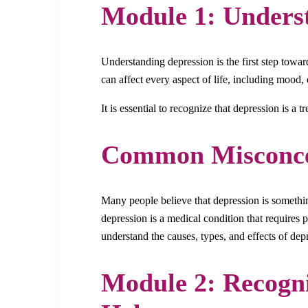
Module 1: Unders
Understanding depression is the first step toward
can affect every aspect of life, including mood, 
It is essential to recognize that depression is a 
Common Misconce
Many people believe that depression is something
depression is a medical condition that requires 
understand the causes, types, and effects of d
Module 2: Recogn