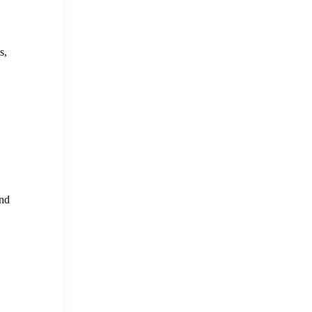
s,
and