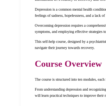
Depression is a common mental health condition 
feelings of sadness, hopelessness, and a lack of 
Overcoming depression requires a comprehensive
symptoms, and employing effective strategies to
This self-help course, designed by a psychiatri
navigate their journey towards recovery.
Course Overview
The course is structured into ten modules, each
From understanding depression and recognizing it
will learn practical techniques to improve their