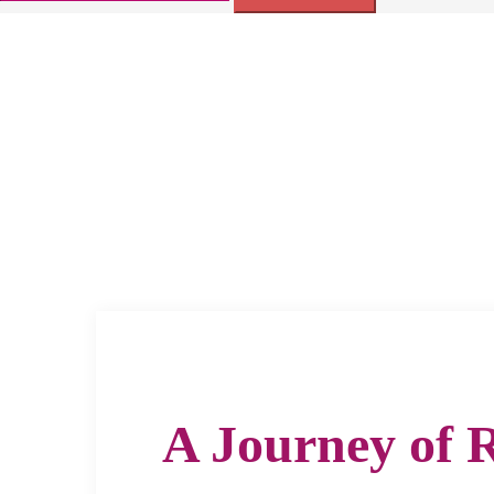
for:
A Journey of 