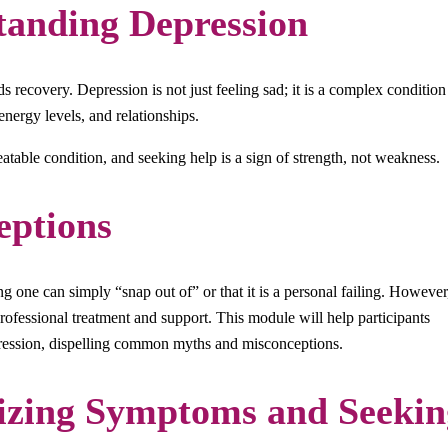
tanding Depression
s recovery. Depression is not just feeling sad; it is a complex condition
energy levels, and relationships.
treatable condition, and seeking help is a sign of strength, not weakness.
ptions
 one can simply “snap out of” or that it is a personal failing. However
professional treatment and support. This module will help participants
epression, dispelling common myths and misconceptions.
izing Symptoms and Seekin