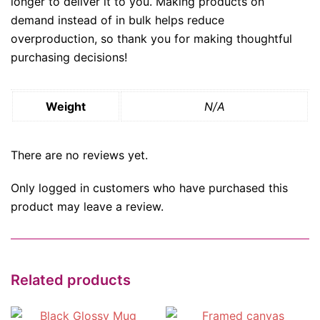
longer to deliver it to you. Making products on
demand instead of in bulk helps reduce
overproduction, so thank you for making thoughtful
purchasing decisions!
Weight
N/A
There are no reviews yet.
Only logged in customers who have purchased this
product may leave a review.
Related products