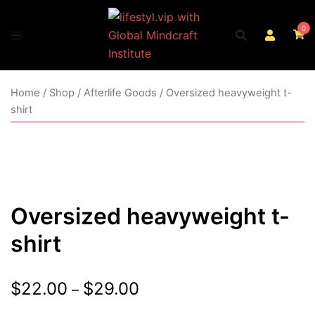
Skip
to
0
content
Home
/
Shop
/
Afterlife Goods
/ Oversized heavyweight t-
shirt
Oversized heavyweight t-
shirt
Price
$
22.00
$
29.00
–
range: