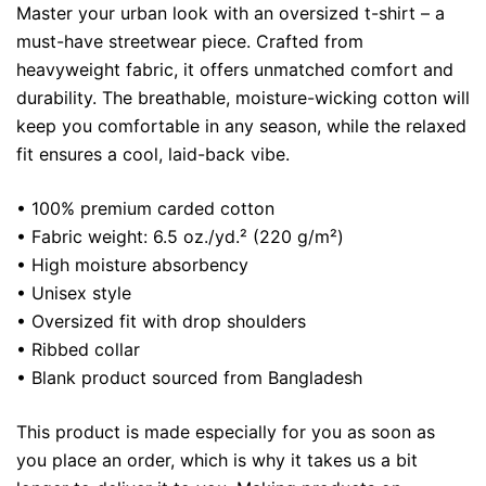
Master your urban look with an oversized t-shirt – a
must-have streetwear piece. Crafted from
heavyweight fabric, it offers unmatched comfort and
durability. The breathable, moisture-wicking cotton will
keep you comfortable in any season, while the relaxed
fit ensures a cool, laid-back vibe.
• 100% premium carded cotton
• Fabric weight: 6.5 oz./yd.² (220 g/m²)
• High moisture absorbency
• Unisex style
• Oversized fit with drop shoulders
• Ribbed collar
• Blank product sourced from Bangladesh
This product is made especially for you as soon as
you place an order, which is why it takes us a bit