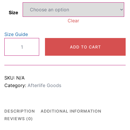
$22.00
Size
through
Clear
$29.00
Size Guide
Oversized
ADD TO CART
heavyweight
t-
shirt
quantity
SKU:
N/A
Category:
Afterlife Goods
DESCRIPTION
ADDITIONAL INFORMATION
REVIEWS (0)