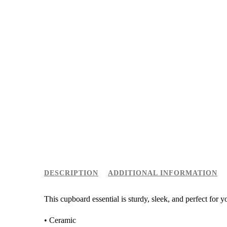
DESCRIPTION
ADDITIONAL INFORMATION
This cupboard essential is sturdy, sleek, and perfect for 
• Ceramic