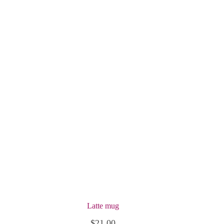
Latte mug
$
21.00