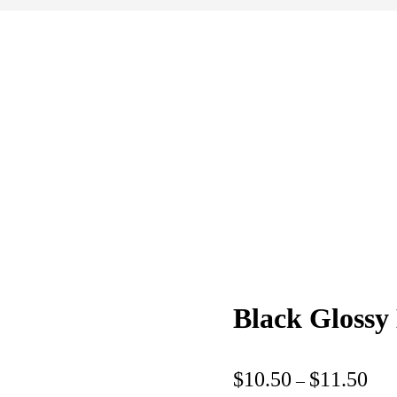
Black Gloss
Pric
$
10.50
$
11.50
–