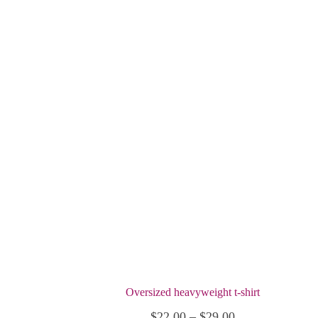
Oversized heavyweight t-shirt
Price
$
22.00
–
$
29.00