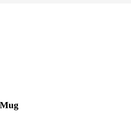
y Mug
e