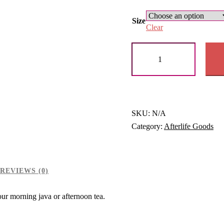
rang
$10
Size
Clear
thr
Black
$11
Glossy
Mug
quantity
SKU:
N/A
Category:
Afterlife Goods
REVIEWS (0)
your morning java or afternoon tea.