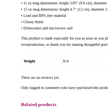
• 11 oz mug dimensions: height 3.85″ (9.8 cm), diameter
• 15 oz mug dimensions: height 4.7″ (12 cm), diameter 3
• Lead and BPA-free material
• Glossy finish
• Dishwasher and microwave safe
This product is made especially for you as soon as you pl
overproduction, so thank you for making thoughtful purc
Weight
N/A
There are no reviews yet.
Only logged in customers who have purchased this produ
Related products