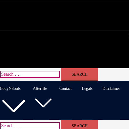
Skip
to
content
Search
for:
BodyNSouls
Afterlife
Contact
Legals
Disclaimer
Search