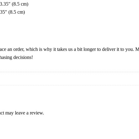
 3.35″ (8.5 cm)
.35″ (8.5 cm)
ace an order, which is why it takes us a bit longer to deliver it to you
hasing decisions!
ct may leave a review.