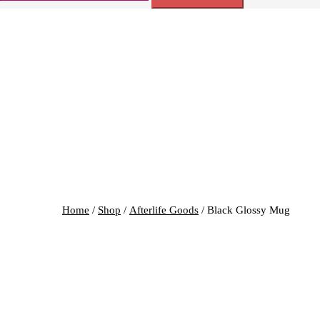
for:
Home
/
Shop
/
Afterlife Goods
/ Black Glossy Mug