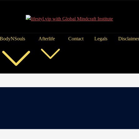
BodyNSouls
Afterlife
Contact
Legals
Disclaime