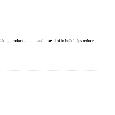
. Making products on demand instead of in bulk helps reduce