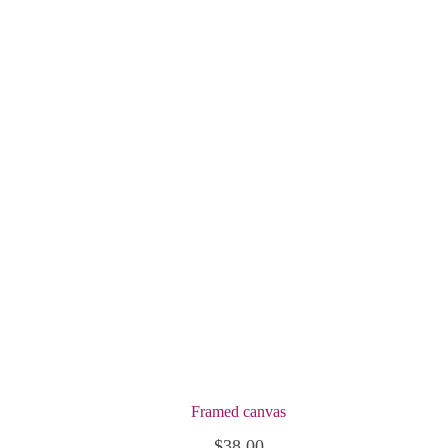
Framed canvas
$
38.00