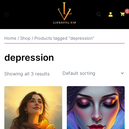
Skip
to
0
content
Home
/
Shop
/ Products tagged “depression”
depression
Showing all 3 results