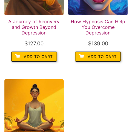
A Journey of Recovery
How Hypnosis Can Help
and Growth Beyond
You Overcome
Depression
Depression
$
127.00
$
139.00
ADD TO CART
ADD TO CART