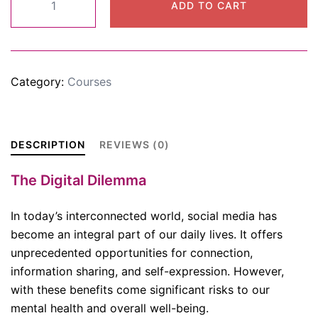
ADD TO CART
Your
Well-
being
in
Category:
Courses
the
Digital
Age
quantity
DESCRIPTION
REVIEWS (0)
The Digital Dilemma
In today’s interconnected world, social media has
become an integral part of our daily lives. It offers
unprecedented opportunities for connection,
information sharing, and self-expression. However,
with these benefits come significant risks to our
mental health and overall well-being.