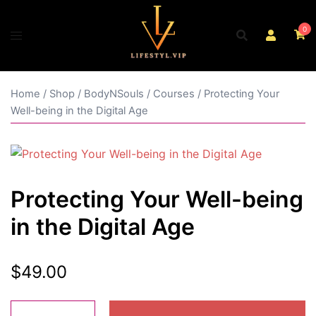
Skip
to
0
content
Home
/
Shop
/
BodyNSouls
/
Courses
/ Protecting Your
Well-being in the Digital Age
Protecting Your Well-being
in the Digital Age
$
49.00
Protecting