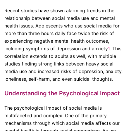
Recent studies have shown alarming trends in the
relationship between social media use and mental
health issues. Adolescents who use social media for
more than three hours daily face twice the risk of
experiencing negative mental health outcomes,
including symptoms of depression and anxiety
1
.
This
correlation extends to adults as well, with multiple
studies finding strong links between heavy social
media use and increased risks of depression, anxiety,
loneliness, self-harm, and even suicidal thoughts
.
Understanding the Psychological Impact
The psychological impact of social media is
multifaceted and complex. One of the primary
mechanisms through which social media affects our
mental health is through social comparison. As we