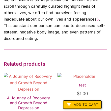
scroll through carefully curated highlight reels of
others’ lives, we often find ourselves feeling
inadequate about our own lives and appearances
5
.
This constant comparison can lead to decreased self-
esteem, negative body image, and even patterns of
disordered eating.
Related products
test
$
1.00
A Journey of Recovery
and Growth Beyond
ADD TO CART
Depression