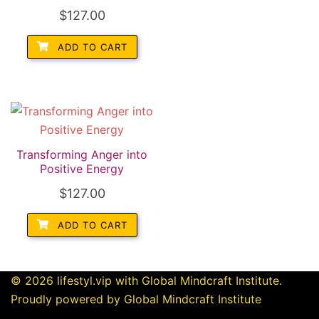
$
127.00
ADD TO CART
Transforming Anger into
Positive Energy
$
127.00
ADD TO CART
© 2026 lifestyl.vip with Global Mindcraft Institute.
Proudly powered by Global Mindcraft Institute