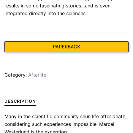
results in some fascinating stories…and is even
integrated directly into the sciences.
PAPERBACK
Category:
Afterlife
DESCRIPTION
Many in the scientific community shun life after death,
considering such experiences impossible. Marcel
Westerlund is the exception.