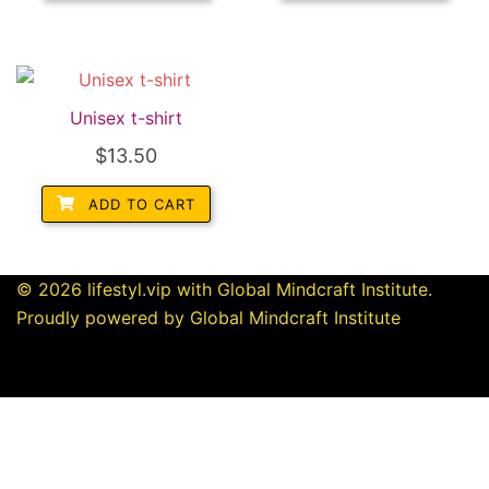
Unisex t-shirt
$
13.50
ADD TO CART
© 2026 lifestyl.vip with Global Mindcraft Institute.
Proudly powered by Global Mindcraft Institute