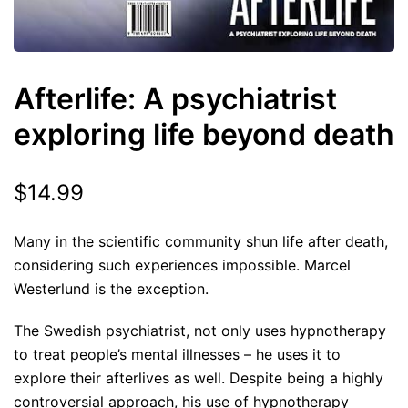
Afterlife: A psychiatrist
exploring life beyond death
$
14.99
Many in the scientific community shun life after death,
considering such experiences impossible. Marcel
Westerlund is the exception.
The Swedish psychiatrist, not only uses hypnotherapy
to treat people’s mental illnesses – he uses it to
explore their afterlives as well. Despite being a highly
controversial approach, his use of hypnotherapy