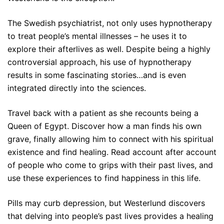
The Swedish psychiatrist, not only uses hypnotherapy
to treat people’s mental illnesses – he uses it to
explore their afterlives as well. Despite being a highly
controversial approach, his use of hypnotherapy
results in some fascinating stories…and is even
integrated directly into the sciences.
Travel back with a patient as she recounts being a
Queen of Egypt. Discover how a man finds his own
grave, finally allowing him to connect with his spiritual
existence and find healing. Read account after account
of people who come to grips with their past lives, and
use these experiences to find happiness in
this
life.
Pills may curb depression, but Westerlund discovers
that delving into people’s past lives provides a healing