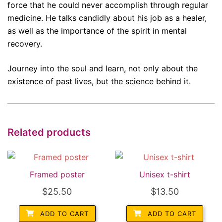
force that he could never accomplish through regular
medicine. He talks candidly about his job as a healer,
as well as the importance of the spirit in mental
recovery.
Journey into the soul and learn, not only about the
existence of past lives, but the science behind it.
Related products
Framed poster
Unisex t-shirt
$
25.50
$
13.50
ADD TO CART
ADD TO CART