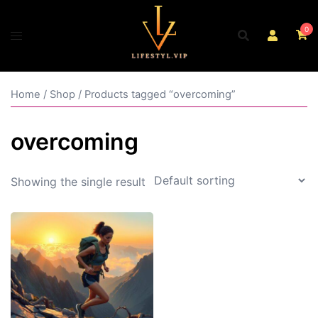
Skip
to
0
content
Home
/
Shop
/ Products tagged “overcoming”
overcoming
Showing the single result