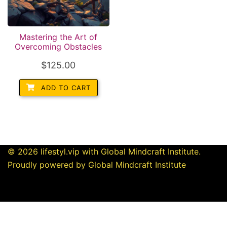
Mastering the Art of
Overcoming Obstacles
$
125.00
ADD TO CART
© 2026 lifestyl.vip with Global Mindcraft Institute.
Proudly powered by Global Mindcraft Institute