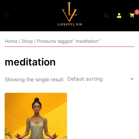
Skip
to
0
content
Home
/
Shop
/ Products tagged “meditation”
meditation
Showing the single result