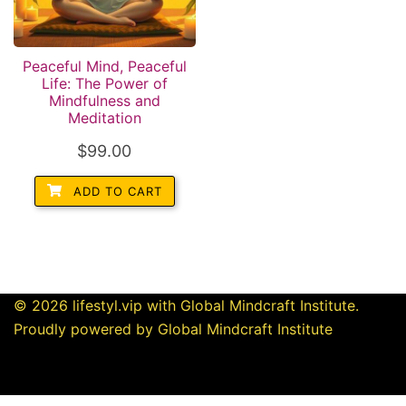
Peaceful Mind, Peaceful
Life: The Power of
Mindfulness and
Meditation
$
99.00
ADD TO CART
© 2026 lifestyl.vip with Global Mindcraft Institute.
Proudly powered by Global Mindcraft Institute