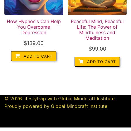
How Hypnosis Can Help
Peaceful Mind, Peaceful
You Overcome
Life: The Power of
Depression
Mindfulness and
Meditation
$
139.00
$
99.00
ADD TO CART
ADD TO CART
© 2026 lifestyl.vip with Global Mindcraft Institute.
Proudly powered by Global Mindcraft Institute