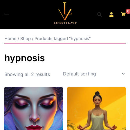
Skip
to
0
content
Home
/
Shop
/ Products tagged “hypnosis”
hypnosis
Showing all 2 results