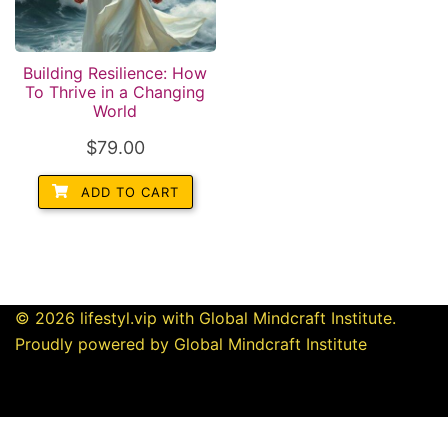
Building Resilience: How
To Thrive in a Changing
World
$
79.00
ADD TO CART
© 2026 lifestyl.vip with Global Mindcraft Institute.
Proudly powered by Global Mindcraft Institute