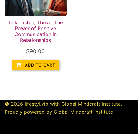
Talk, Listen, Thrive: The
Power of Positive
Communication in
Relationships
$
90.00
ADD TO CART
© 2026 lifestyl.vip with Global Mindcraft Institute.
Proudly powered by Global Mindcraft Institute