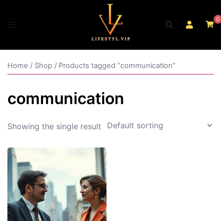
Skip
to
0
content
Home
/
Shop
/ Products tagged “communication”
communication
Showing the single result