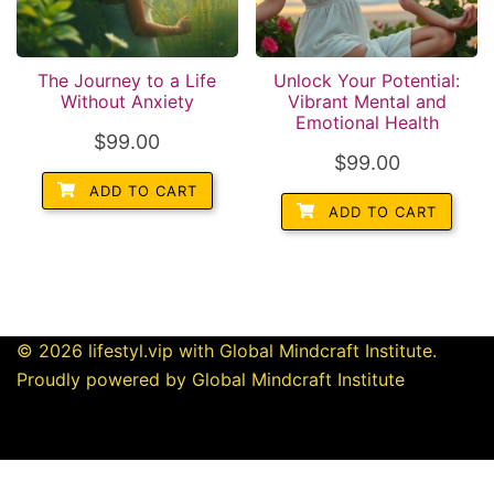
The Journey to a Life
Unlock Your Potential:
Without Anxiety
Vibrant Mental and
Emotional Health
$
99.00
$
99.00
ADD TO CART
ADD TO CART
© 2026 lifestyl.vip with Global Mindcraft Institute.
Proudly powered by Global Mindcraft Institute