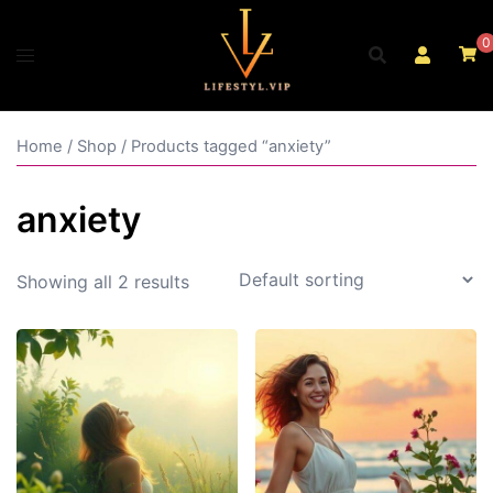
Skip
to
0
content
Home
/
Shop
/ Products tagged “anxiety”
anxiety
Showing all 2 results