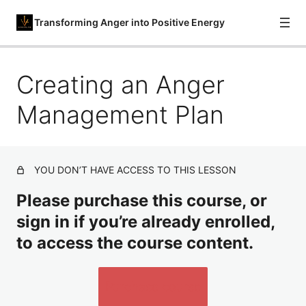
Transforming Anger into Positive Energy
Creating an Anger
Understanding Anger and Its Triggers
Recognizing Early Warning Signs
Management Plan
Cognitive Restructuring for Anger
Deep Breathing and Progressive Muscle Relaxation
YOU DON’T HAVE ACCESS TO THIS LESSON
Time-Out and Distraction Techniques
Please purchase this course, or
Assertive Communication Skills
sign in if you’re already enrolled,
to access the course content.
Problem-Solving Approach to Anger
Mindfulness for Anger Management
Purchase course
Forgiveness and Letting Go