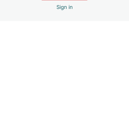
Sign in
Creating an Anger Management Plan
Previous
Next