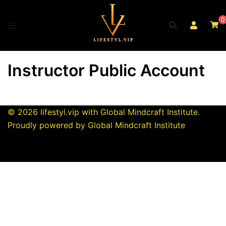
Skip
to
0
content
Instructor Public Account
© 2026 lifestyl.vip with Global Mindcraft Institute.
Proudly powered by Global Mindcraft Institute